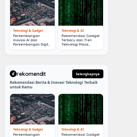
Teknologi & Gadget
Teknologi & AI
Perkembangan
Rekomendasi Gadget
Inovasi AI dan
Terbaru dan Tren
Perkembangan Digital
Teknologi Masa
Terkini
Depan
rekomendit
d
Selengkapnya
Rekomendasi Berita & Inovasi Teknologi Terbaik
untuk Kamu
Teknologi & Gadget
Teknologi & AI
Perkembangan
Rekomendasi Gadget