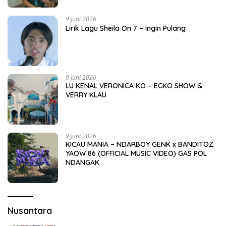
9 Juni 2026
Lirik Lagu Sheila On 7 – Ingin Pulang
9 Juni 2026
LU KENAL VERONICA KO – ECKO SHOW &
VERRY KLAU
9 Juni 2026
KICAU MANIA – NDARBOY GENK x BANDITOZ
YAOW 86 (OFFICIAL MUSIC VIDEO) GAS POL
NDANGAK
Nusantara