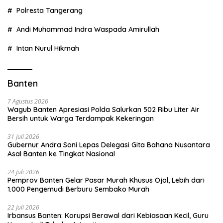
Polresta Tangerang
Andi Muhammad Indra Waspada Amirullah
Intan Nurul Hikmah
Banten
7 Agustus 2026
Wagub Banten Apresiasi Polda Salurkan 502 Ribu Liter Air
Bersih untuk Warga Terdampak Kekeringan
31 Juli 2026
Gubernur Andra Soni Lepas Delegasi Gita Bahana Nusantara
Asal Banten ke Tingkat Nasional
24 Juli 2026
Pemprov Banten Gelar Pasar Murah Khusus Ojol, Lebih dari
1.000 Pengemudi Berburu Sembako Murah
22 Juli 2026
Irbansus Banten: Korupsi Berawal dari Kebiasaan Kecil, Guru