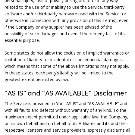
personal injury, loss of privacy arising out of or in any way
related to the use of or inability to use the Service, third-party
software and/or third-party hardware used with the Service, or
otherwise in connection with any provision of this Terms), even
if the Company or any supplier has been advised of the
possibility of such damages and even if the remedy fails of its
essential purpose.
Some states do not allow the exclusion of implied warranties or
limitation of liability for incidental or consequential damages,
which means that some of the above limitations may not apply.
In these states, each party’s liability will be limited to the
greatest extent permitted by law.
“AS IS” and “AS AVAILABLE” Disclaimer
The Service is provided to You “AS IS” and “AS AVAILABLE” and
with all faults and defects without warranty of any kind. To the
maximum extent permitted under applicable law, the Company,
on its own behalf and on behalf of its Affiliates and its and their
respective licensors and service providers, expressly disclaims all