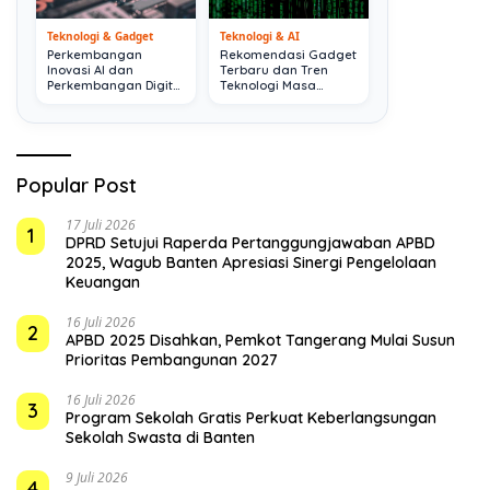
Teknologi & Gadget
Teknologi & AI
Perkembangan
Rekomendasi Gadget
Inovasi AI dan
Terbaru dan Tren
Perkembangan Digital
Teknologi Masa
Terkini
Depan
Popular Post
17 Juli 2026
1
DPRD Setujui Raperda Pertanggungjawaban APBD
2025, Wagub Banten Apresiasi Sinergi Pengelolaan
Keuangan
16 Juli 2026
2
APBD 2025 Disahkan, Pemkot Tangerang Mulai Susun
Prioritas Pembangunan 2027
16 Juli 2026
3
Program Sekolah Gratis Perkuat Keberlangsungan
Sekolah Swasta di Banten
9 Juli 2026
4