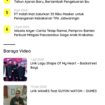
Tahun Ajaran Baru, Bertambah Pengeluaran Ibu
8 Juli 2026
5
PT Indah Kiat Salurkan 35 Ribu Masker untuk
Penanganan Kebakaran TPA Jatiwaringin
14 Juli 2026
6
Wisata Anyer-Carita Tetap Ramai, Pemprov Banten
Perkuat Mitigasi Pascastatus Siaga Anak Krakatau
Baraya Video
1 Juli 2026
Lirik Lagu Shape Of My Heart – Backstreet
Boys
10 Juni 2026
Lirik WAWES feat GUYON WATON – DUMES