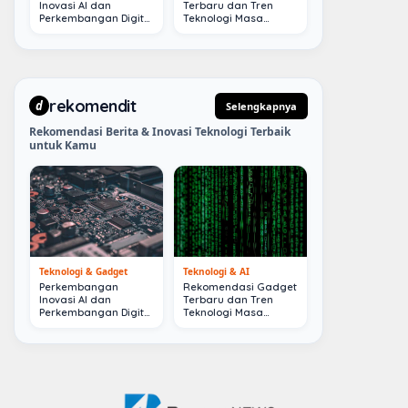
Inovasi AI dan
Terbaru dan Tren
Perkembangan Digital
Teknologi Masa
Terkini
Depan
rekomendit
d
Selengkapnya
Rekomendasi Berita & Inovasi Teknologi Terbaik
untuk Kamu
Teknologi & Gadget
Teknologi & AI
Perkembangan
Rekomendasi Gadget
Inovasi AI dan
Terbaru dan Tren
Perkembangan Digital
Teknologi Masa
Terkini
Depan