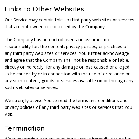
Links to Other Websites
Our Service may contain links to third-party web sites or services
that are not owned or controlled by the Company.
The Company has no control over, and assumes no
responsibility for, the content, privacy policies, or practices of
any third party web sites or services. You further acknowledge
and agree that the Company shall not be responsible or liable,
directly or indirectly, for any damage or loss caused or alleged
to be caused by or in connection with the use of or reliance on
any such content, goods or services available on or through any
such web sites or services.
We strongly advise You to read the terms and conditions and
privacy policies of any third-party web sites or services that You
visit.
Termination
We may terminate or suspend Your access immediately, without