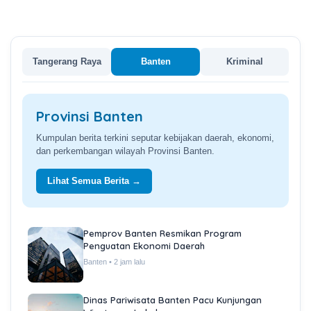
Tangerang Raya
Banten
Kriminal
Provinsi Banten
Kumpulan berita terkini seputar kebijakan daerah, ekonomi,
dan perkembangan wilayah Provinsi Banten.
Lihat Semua Berita →
Pemprov Banten Resmikan Program
Penguatan Ekonomi Daerah
Banten • 2 jam lalu
Dinas Pariwisata Banten Pacu Kunjungan