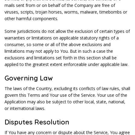
mails sent from or on behalf of the Company are free of
viruses, scripts, trojan horses, worms, malware, timebombs or
other harmful components.
Some jurisdictions do not allow the exclusion of certain types of
warranties or limitations on applicable statutory rights of a
consumer, so some or all of the above exclusions and
limitations may not apply to You. But in such a case the
exclusions and limitations set forth in this section shall be
applied to the greatest extent enforceable under applicable law.
Governing Law
The laws of the Country, excluding its conflicts of law rules, shall
govern this Terms and Your use of the Service. Your use of the
Application may also be subject to other local, state, national,
or international laws.
Disputes Resolution
If You have any concern or dispute about the Service, You agree