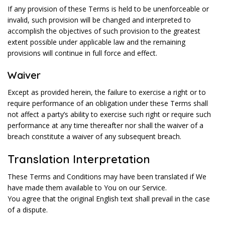
If any provision of these Terms is held to be unenforceable or
invalid, such provision will be changed and interpreted to
accomplish the objectives of such provision to the greatest
extent possible under applicable law and the remaining
provisions will continue in full force and effect.
Waiver
Except as provided herein, the failure to exercise a right or to
require performance of an obligation under these Terms shall
not affect a party’s ability to exercise such right or require such
performance at any time thereafter nor shall the waiver of a
breach constitute a waiver of any subsequent breach.
Translation Interpretation
These Terms and Conditions may have been translated if We
have made them available to You on our Service.
You agree that the original English text shall prevail in the case
of a dispute.