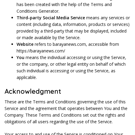
has been created with the help of the Terms and
Conditions Generator.
Third-party Social Media Service
means any services or
content (including data, information, products or services)
provided by a third-party that may be displayed, included
or made available by the Service.
Website
refers to barayanews.com, accessible from
https://barayanews.com/
You
means the individual accessing or using the Service,
or the company, or other legal entity on behalf of which
such individual is accessing or using the Service, as
applicable.
Acknowledgment
These are the Terms and Conditions governing the use of this
Service and the agreement that operates between You and the
Company. These Terms and Conditions set out the rights and
obligations of all users regarding the use of the Service.
Your access to and use of the Service is conditioned on Your