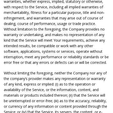
warranties, whether express, implied, statutory or otherwise,
with respect to the Service, including all implied warranties of
merchantability, fitness for a particular purpose, title and non-
infringement, and warranties that may arise out of course of
dealing, course of performance, usage or trade practice.
Without limitation to the foregoing, the Company provides no
warranty or undertaking, and makes no representation of any
kind that the Service will meet Your requirements, achieve any
intended results, be compatible or work with any other
software, applications, systems or services, operate without
interruption, meet any performance or reliability standards or be
error free or that any errors or defects can or will be corrected.
Without limiting the foregoing, neither the Company nor any of
the company’s provider makes any representation or warranty
of any kind, express or implied: (i) as to the operation or
availability of the Service, or the information, content, and
materials or products included thereon; (ii) that the Service will
be uninterrupted or error-free; (iii) as to the accuracy, reliability,
or currency of any information or content provided through the
Service; or (iv) that the Service, its servers, the content, or e-