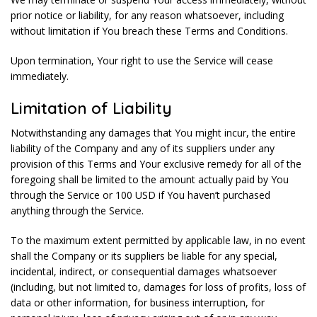
prior notice or liability, for any reason whatsoever, including
without limitation if You breach these Terms and Conditions.
Upon termination, Your right to use the Service will cease
immediately.
Limitation of Liability
Notwithstanding any damages that You might incur, the entire
liability of the Company and any of its suppliers under any
provision of this Terms and Your exclusive remedy for all of the
foregoing shall be limited to the amount actually paid by You
through the Service or 100 USD if You haven’t purchased
anything through the Service.
To the maximum extent permitted by applicable law, in no event
shall the Company or its suppliers be liable for any special,
incidental, indirect, or consequential damages whatsoever
(including, but not limited to, damages for loss of profits, loss of
data or other information, for business interruption, for