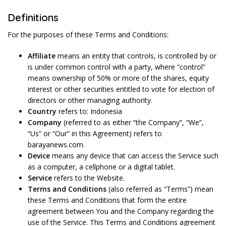
Definitions
For the purposes of these Terms and Conditions:
Affiliate
means an entity that controls, is controlled by or
is under common control with a party, where “control”
means ownership of 50% or more of the shares, equity
interest or other securities entitled to vote for election of
directors or other managing authority.
Country
refers to: Indonesia
Company
(referred to as either “the Company”, “We”,
“Us” or “Our” in this Agreement) refers to
barayanews.com.
Device
means any device that can access the Service such
as a computer, a cellphone or a digital tablet.
Service
refers to the Website.
Terms and Conditions
(also referred as “Terms”) mean
these Terms and Conditions that form the entire
agreement between You and the Company regarding the
use of the Service. This Terms and Conditions agreement