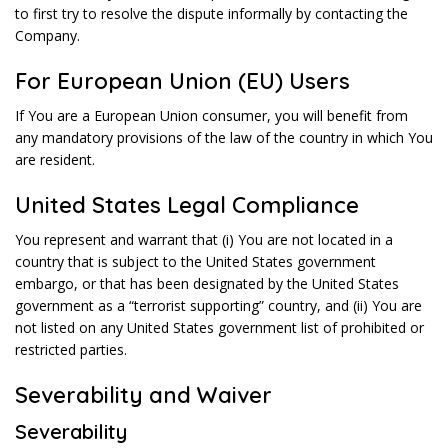
to first try to resolve the dispute informally by contacting the
Company.
For European Union (EU) Users
If You are a European Union consumer, you will benefit from
any mandatory provisions of the law of the country in which You
are resident.
United States Legal Compliance
You represent and warrant that (i) You are not located in a
country that is subject to the United States government
embargo, or that has been designated by the United States
government as a “terrorist supporting” country, and (ii) You are
not listed on any United States government list of prohibited or
restricted parties.
Severability and Waiver
Severability