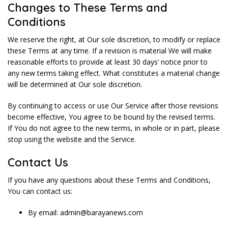
Changes to These Terms and
Conditions
We reserve the right, at Our sole discretion, to modify or replace
these Terms at any time. If a revision is material We will make
reasonable efforts to provide at least 30 days’ notice prior to
any new terms taking effect. What constitutes a material change
will be determined at Our sole discretion.
By continuing to access or use Our Service after those revisions
become effective, You agree to be bound by the revised terms.
If You do not agree to the new terms, in whole or in part, please
stop using the website and the Service.
Contact Us
If you have any questions about these Terms and Conditions,
You can contact us:
By email: admin@barayanews.com