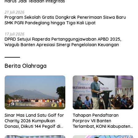
Harus Jadi Teladan Integritas
21 Juli 2026
Program Sekolah Gratis Dongkrak Penerimaan Siswa Baru
SMK PGRI Pandeglang hingga Tiga Kali Lipat
17 Juli 2026
DPRD Setujui Raperda Pertanggungjawaban APBD 2025,
Wagub Banten Apresiasi Sinergi Pengelolaan Keuangan
Berita Olahraga
Sinar Mas Land Satu Golf for
Tahapan Pendaftaran
Charity 2026 Kumpulkan
Porprov VII Banten
Donasi, Diikuti 144 Pegolf di
Terlambat, KONI Kabupaten
Bogor
Tangerang Pertanyakan
Kesiapan Panitia