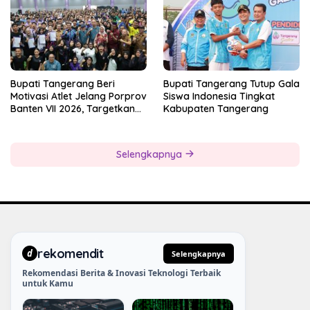
Bupati Tangerang Beri
Bupati Tangerang Tutup Gala
Motivasi Atlet Jelang Porprov
Siswa Indonesia Tingkat
Banten VII 2026, Targetkan
Kabupaten Tangerang
Juara Umum
Selengkapnya
rekomendit
d
Selengkapnya
Rekomendasi Berita & Inovasi Teknologi Terbaik
untuk Kamu