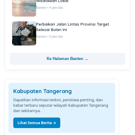
Wisatawan Lokal
Banten • 4 jam lalu
Perbaikan Jalan Lintas Provinsi Target
Selesai Bulan Ini
Banten • 6 jam lalu
Ke Halaman Banten →
Kabupaten Tangerang
Dapatkan informasi terkini, peristiwa penting, dan
kabar terbaru seputar wilayah Kabupaten Tangerang
dan sekitarnya.
Lihat Semua Berita →