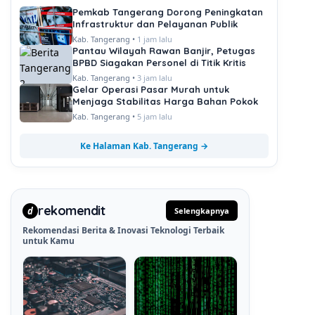
Pemkab Tangerang Dorong Peningkatan
Infrastruktur dan Pelayanan Publik
Kab. Tangerang •
1 jam lalu
Pantau Wilayah Rawan Banjir, Petugas
BPBD Siagakan Personel di Titik Kritis
Kab. Tangerang •
3 jam lalu
Gelar Operasi Pasar Murah untuk
Menjaga Stabilitas Harga Bahan Pokok
Kab. Tangerang •
5 jam lalu
Ke Halaman Kab. Tangerang →
rekomendit
d
Selengkapnya
Rekomendasi Berita & Inovasi Teknologi Terbaik
untuk Kamu