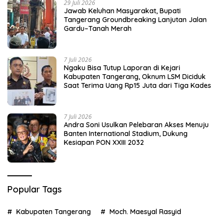
29 Juli 2026
Jawab Keluhan Masyarakat, Bupati
Tangerang Groundbreaking Lanjutan Jalan
Gardu–Tanah Merah
7 Juli 2026
Ngaku Bisa Tutup Laporan di Kejari
Kabupaten Tangerang, Oknum LSM Diciduk
Saat Terima Uang Rp15 Juta dari Tiga Kades
7 Juli 2026
Andra Soni Usulkan Pelebaran Akses Menuju
Banten International Stadium, Dukung
Kesiapan PON XXIII 2032
Popular Tags
Kabupaten Tangerang
Moch. Maesyal Rasyid