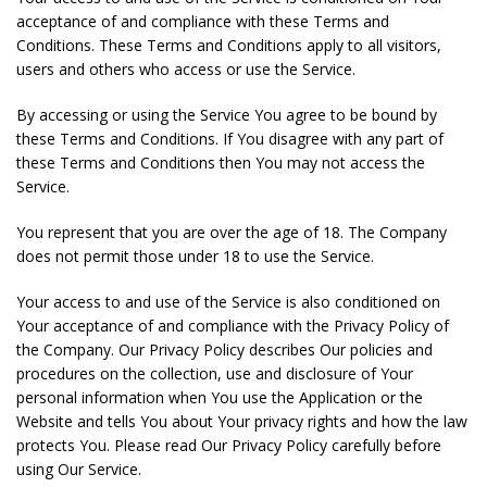
acceptance of and compliance with these Terms and
Conditions. These Terms and Conditions apply to all visitors,
users and others who access or use the Service.
By accessing or using the Service You agree to be bound by
these Terms and Conditions. If You disagree with any part of
these Terms and Conditions then You may not access the
Service.
You represent that you are over the age of 18. The Company
does not permit those under 18 to use the Service.
Your access to and use of the Service is also conditioned on
Your acceptance of and compliance with the Privacy Policy of
the Company. Our Privacy Policy describes Our policies and
procedures on the collection, use and disclosure of Your
personal information when You use the Application or the
Website and tells You about Your privacy rights and how the law
protects You. Please read Our Privacy Policy carefully before
using Our Service.