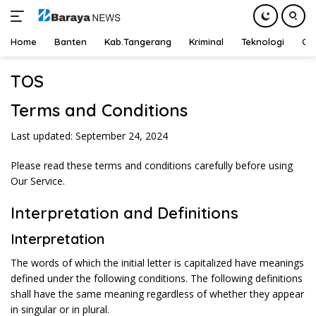
Home
Banten
Kab.Tangerang
Kriminal
Teknologi
Ot
Langsung
TOS
ke
konten
Terms and Conditions
Last updated: September 24, 2024
Please read these terms and conditions carefully before using
Our Service.
Interpretation and Definitions
Interpretation
The words of which the initial letter is capitalized have meanings
defined under the following conditions. The following definitions
shall have the same meaning regardless of whether they appear
in singular or in plural.